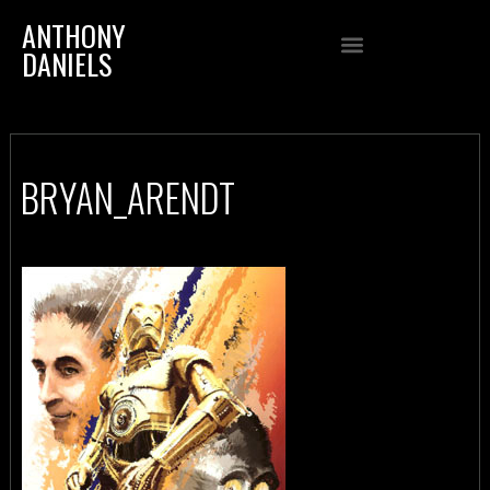
ANTHONY
DANIELS
BRYAN_ARENDT