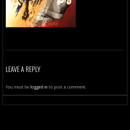
LEAVE A REPLY
You must be
logged in
to post a comment.