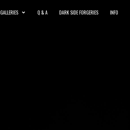
GALLERIES
Q & A
DARK SIDE FORGERIES
INFO