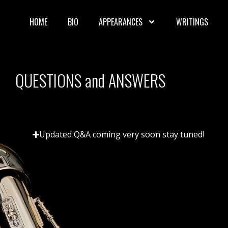
HOME
BIO
APPEARANCES
WRITINGS
QUESTIONS and ANSWERS
Updated Q&A coming very soon stay tuned!