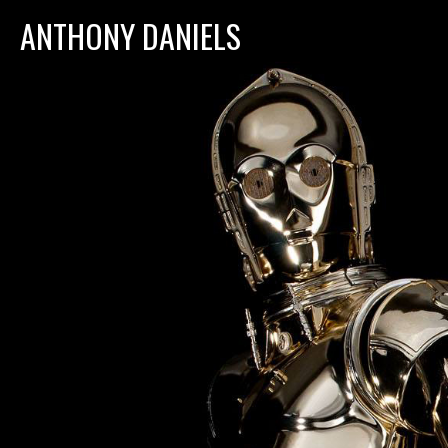
ANTHONY DANIELS