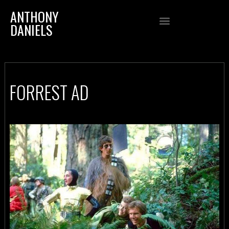
ANTHONY
DANIELS
FORREST AD