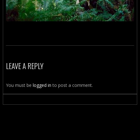
LEAVE A REPLY
You must be
logged in
to post a comment.