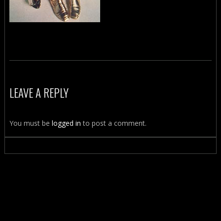
LEAVE A REPLY
You must be
logged in
to post a comment.