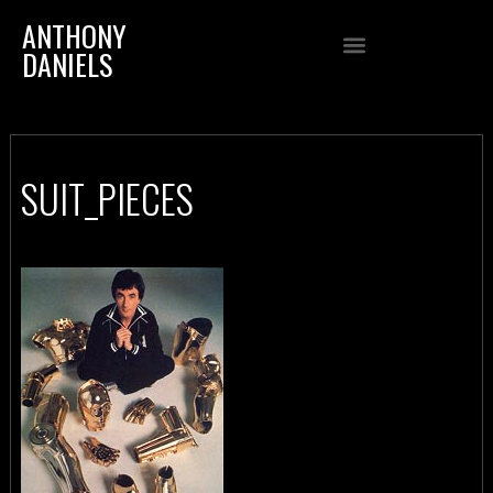
ANTHONY
DANIELS
SUIT_PIECES