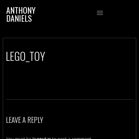
ANTHONY
DANIELS
LEGO_TOY
LEAVE A REPLY
You must be
logged in
to post a comment.