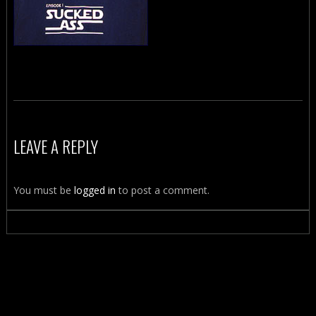
LEAVE A REPLY
You must be
logged in
to post a comment.