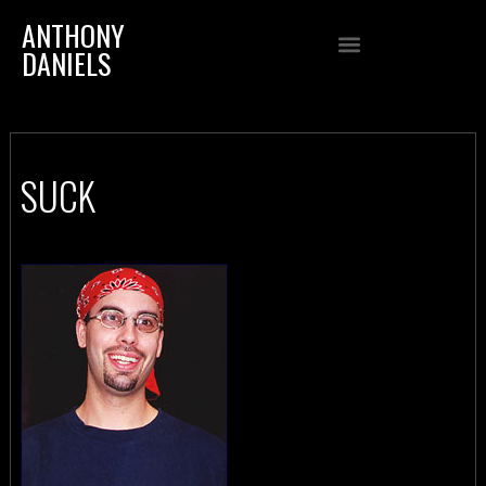
ANTHONY
DANIELS
SUCK