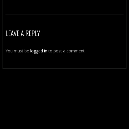
LEAVE A REPLY
You must be
logged in
to post a comment.