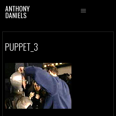
ANTHONY
DANIELS
PUPPET_3