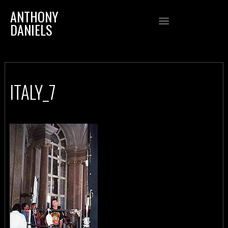
ANTHONY
DANIELS
ITALY_7