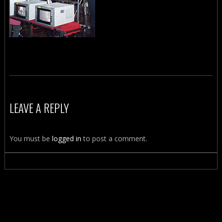
LEAVE A REPLY
You must be
logged in
to post a comment.