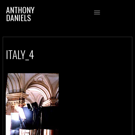
ANTHONY
DANIELS
ITALY_4