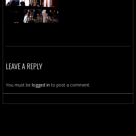
LEAVE A REPLY
You must be
logged in
to post a comment.