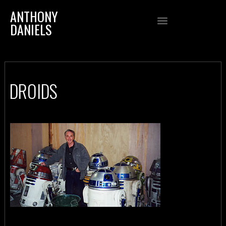
ANTHONY
DANIELS
DROIDS