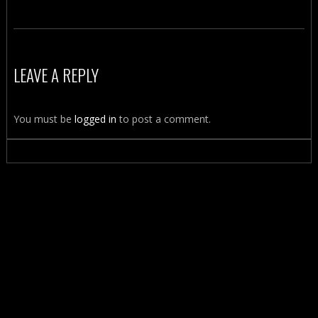
LEAVE A REPLY
You must be
logged in
to post a comment.