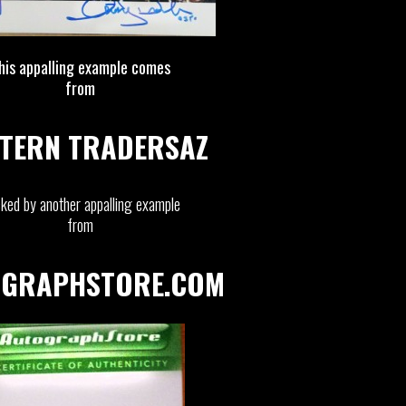
his appalling example comes
from
TERN TRADERSAZ
ked by another appalling example
from
GRAPHSTORE.COM