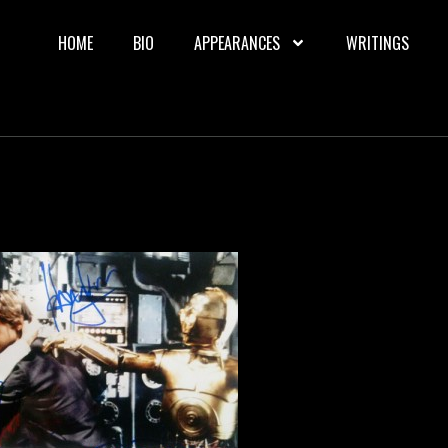
HOME
BIO
APPEARANCES
WRITINGS