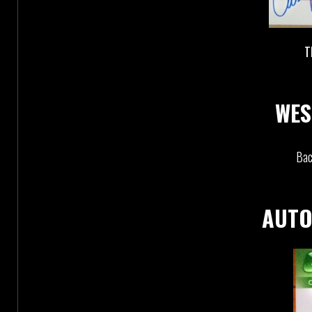
T
WES
Bac
AUTO