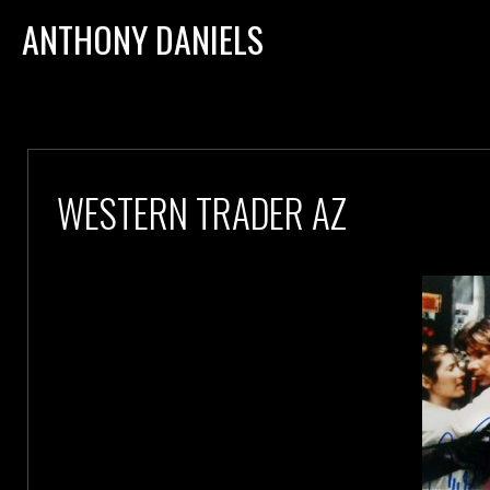
ANTHONY DANIELS
WESTERN TRADER AZ