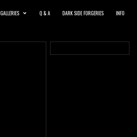
GALLERIES
Q & A
DARK SIDE FORGERIES
INFO