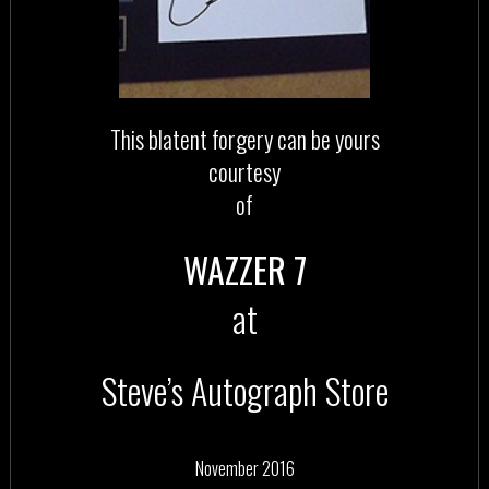
This blatent forgery can be yours
courtesy
of
WAZZER 7
at
Steve’s Autograph Store
November 2016