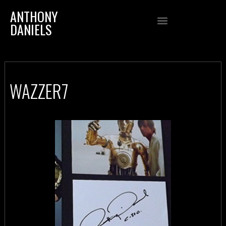
ANTHONY
DANIELS
WAZZER7