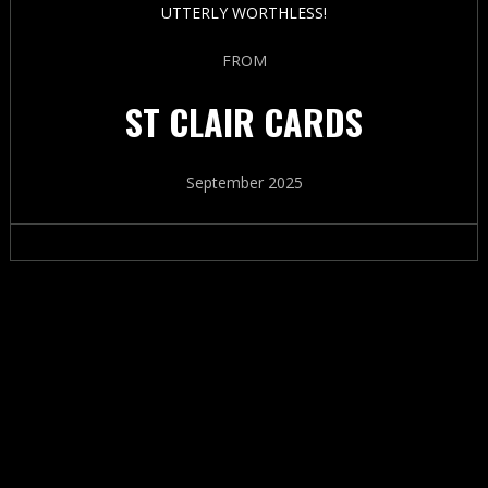
UTTERLY WORTHLESS!
FROM
ST CLAIR CARDS
September 2025