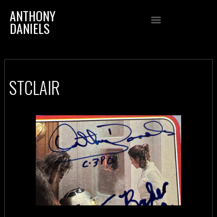
ANTHONY
DANIELS
STCLAIR