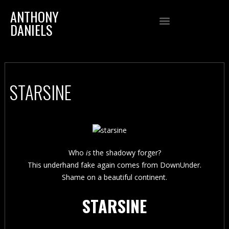
ANTHONY
DANIELS
STARSINE
Who
is
the shadowy forger?
This underhand fake again comes from DownUnder.
Shame on a beautiful continent.
STARSINE