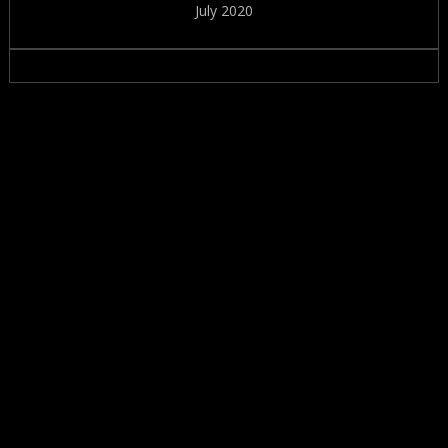
July 2020