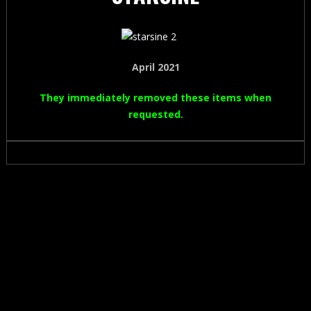
April 2021
They immediately removed these items when
requested.