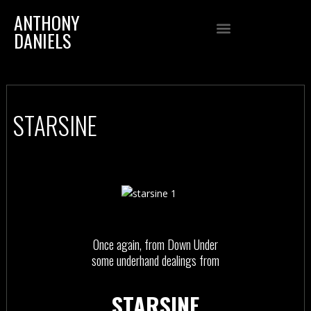
ANTHONY
DANIELS
STARSINE
Once again, from Down Under
some underhand dealings from
STARSINE