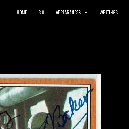
HOME
BIO
APPEARANCES
WRITINGS