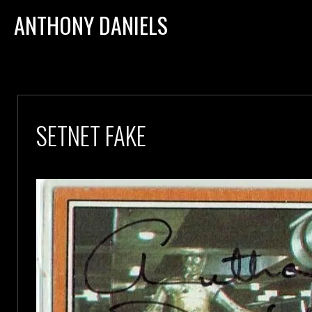
ANTHONY DANIELS
SETNET FAKE