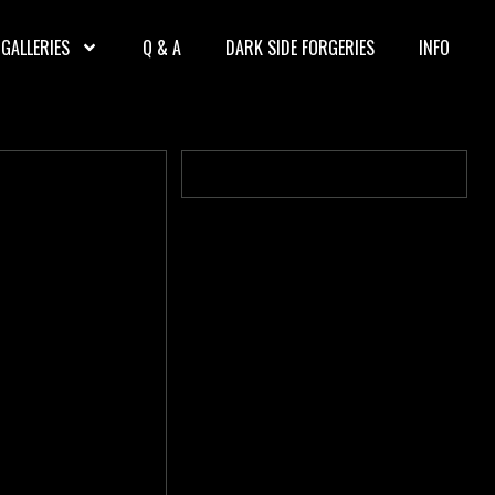
GALLERIES
Q & A
DARK SIDE FORGERIES
INFO