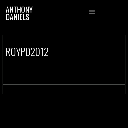
ANTHONY
DANIELS
ROYPD2012