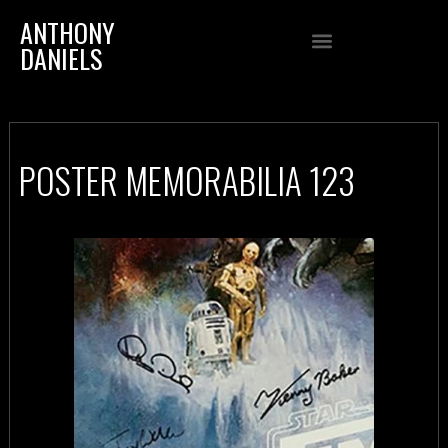
ANTHONY
DANIELS
POSTER MEMORABILIA 123