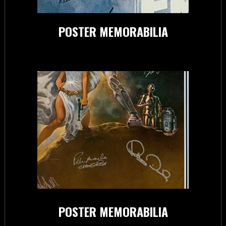
POSTER MEMORABILIA
POSTER MEMORABILIA