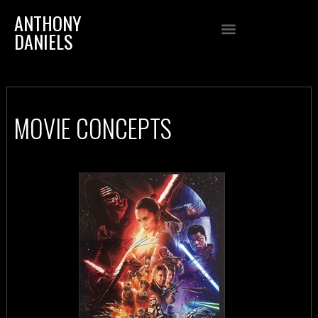
ANTHONY
DANIELS
MOVIE CONCEPTS