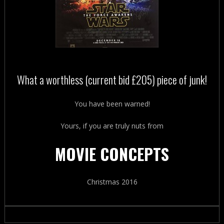
What a worthless (current bid £205) piece of junk!
You have been warned!
Yours, if you are truly nuts from
MOVIE CONCEPTS
Christmas 2016