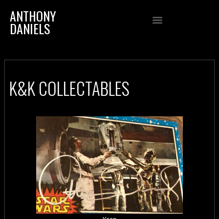
ANTHONY
DANIELS
K&K COLLECTABLES