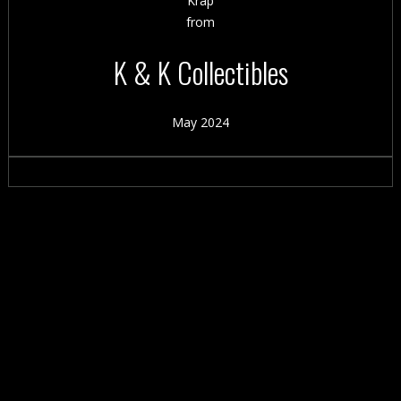
Krap
from
K & K Collectibles
May 2024