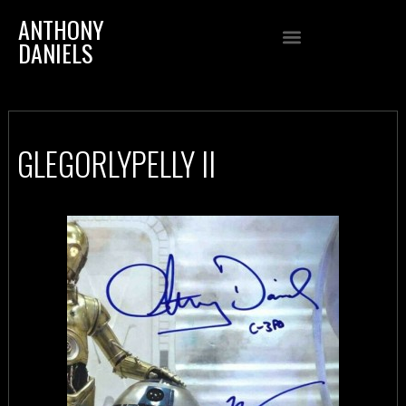
ANTHONY
DANIELS
GLEGORLYPELLY II