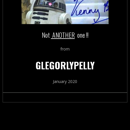
Not
ANOTHER
one !!
from
GLEGORLYPELLY
January 2020