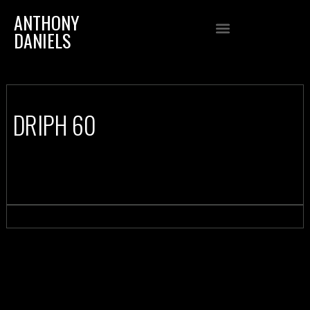
ANTHONY
DANIELS
DRIPH 60