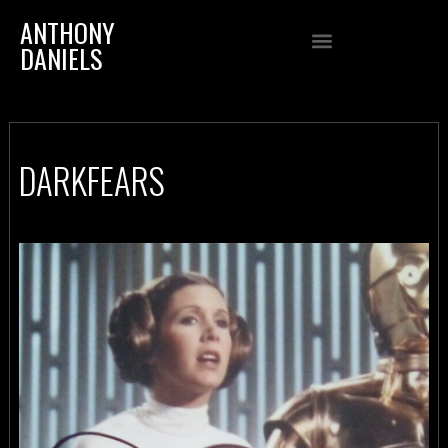
ANTHONY
DANIELS
DARKFEARS