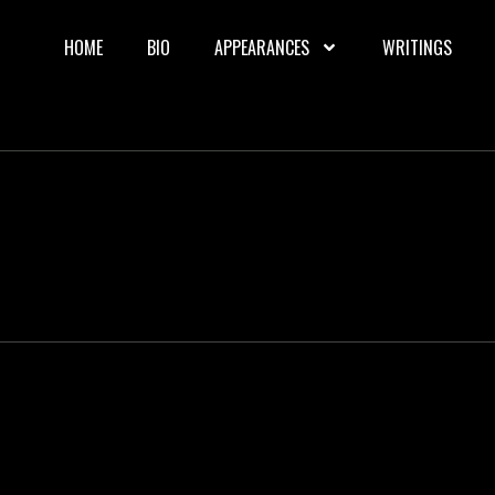
HOME
BIO
APPEARANCES
WRITINGS