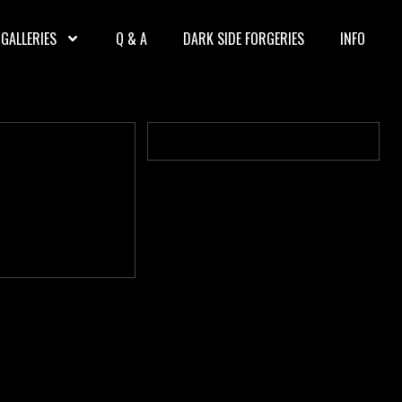
GALLERIES
Q & A
DARK SIDE FORGERIES
INFO