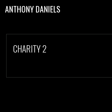
ANTHONY DANIELS
CHARITY 2