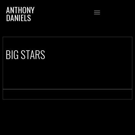
ANTHONY
DANIELS
BIG STARS