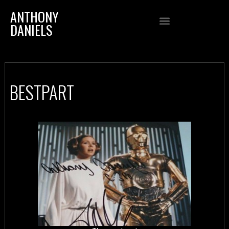
ANTHONY
DANIELS
BESTPART