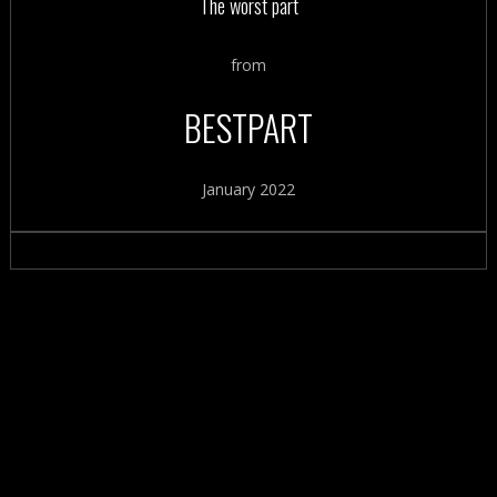
The worst part
from
BESTPART
January 2022