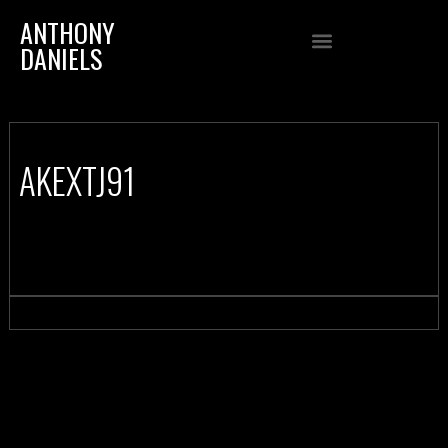
ANTHONY
DANIELS
AKEXTJ91