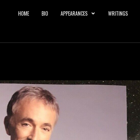
HOME
BIO
APPEARANCES
WRITINGS