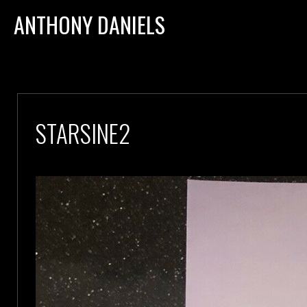
ANTHONY DANIELS
STARSINE2