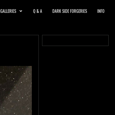
GALLERIES
Q & A
DARK SIDE FORGERIES
INFO