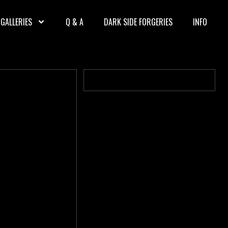
GALLERIES
Q & A
DARK SIDE FORGERIES
INFO