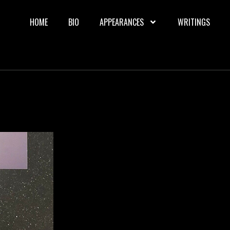
HOME
BIO
APPEARANCES
WRITINGS