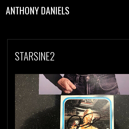
ANTHONY DANIELS
STARSINE2