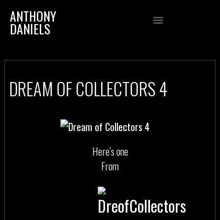
ANTHONY
DANIELS
DREAM OF COLLECTORS 4
Here’s one
From