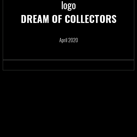
DREAM OF COLLECTORS
April 2020