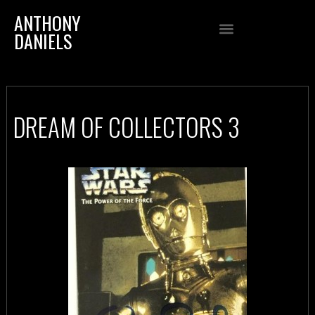
ANTHONY
DANIELS
DREAM OF COLLECTORS 3