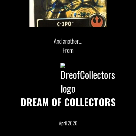
And another…
From
DREAM OF COLLECTORS
April 2020