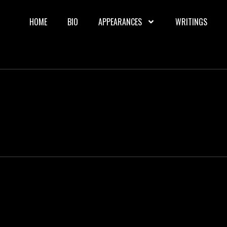
HOME
BIO
APPEARANCES
WRITINGS