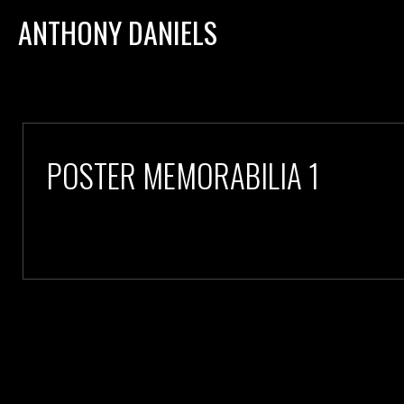
ANTHONY DANIELS
POSTER MEMORABILIA 1