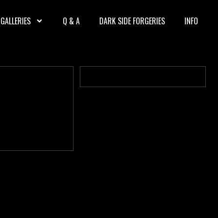
GALLERIES
Q & A
DARK SIDE FORGERIES
INFO