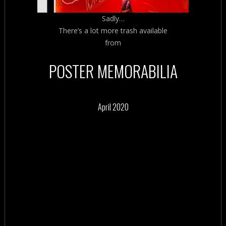
Sadly…
There’s a lot more trash available
from
POSTER MEMORABILIA
April 2020