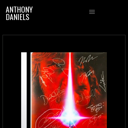
ANTHONY
DANIELS