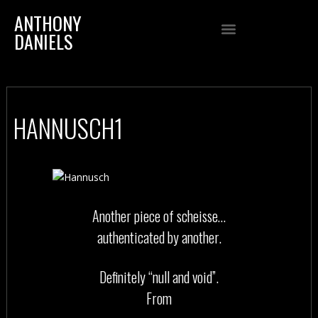
ANTHONY
DANIELS
HANNUSCH1
Another piece of scheisse…
authenticated by another.
Definitely “null and void”.
From