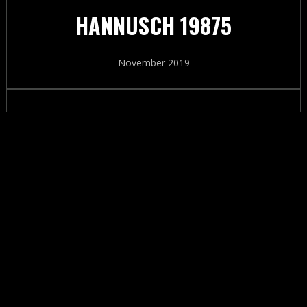
HANNUSCH 19875
November 2019