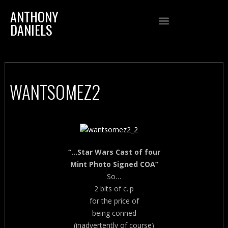
ANTHONY
DANIELS
WANTSOMEZ2
“…Star Wars Cast of four
Mint Photo Signed COA”
So…
2 bits of c..p
for the price of
being conned
(inadvertently of course)