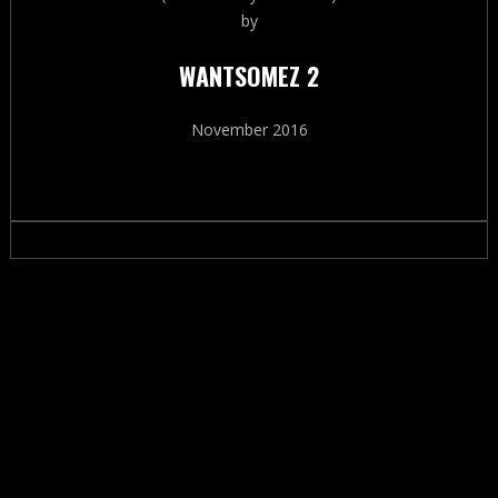
by
WANTSOMEZ 2
November 2016